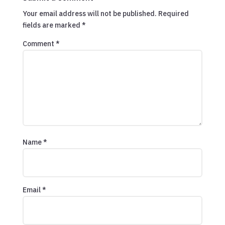
Your email address will not be published.
Required
fields are marked
*
Comment
*
Name
*
Email
*