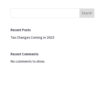
Search
Recent Posts
Tax Changes Coming in 2023
Recent Comments
No comments to show.