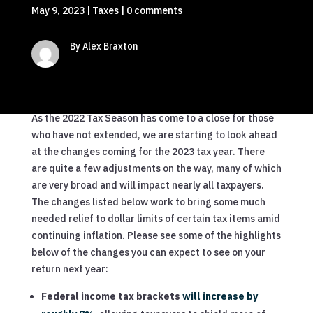
May 9, 2023
|
Taxes
|
0 comments
By Alex Braxton
As the 2022 Tax Season has come to a close for those
who have not extended, we are starting to look ahead
at the changes coming for the 2023 tax year. There
are quite a few adjustments on the way, many of which
are very broad and will impact nearly all taxpayers.
The changes listed below work to bring some much
needed relief to dollar limits of certain tax items amid
continuing inflation. Please see some of the highlights
below of the changes you can expect to see on your
return next year:
Federal income tax brackets
will increase by