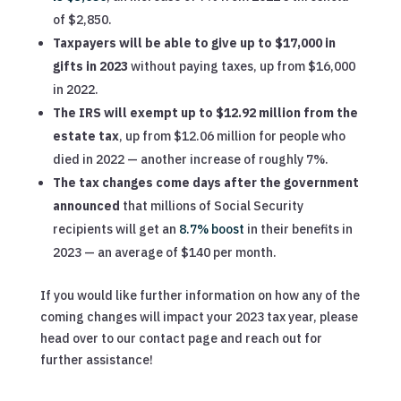
of $2,850.
Taxpayers will be able to give up to $17,000 in
gifts in 2023
without paying taxes, up from $16,000
in 2022.
The IRS will exempt up to $12.92 million from the
estate tax
, up from $12.06 million for people who
died in 2022 — another increase of roughly 7%.
The tax changes come days after the government
announced
that millions of Social Security
recipients will get an
8.7% boost
in their benefits in
2023 — an average of $140 per month.
If you would like further information on how any of the
coming changes will impact your 2023 tax year, please
head over to our contact page and reach out for
further assistance!