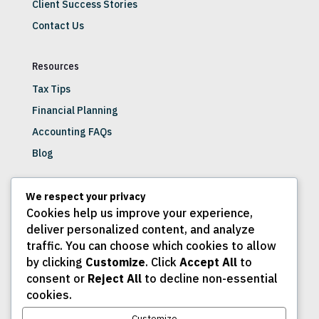
Client Success Stories
Contact Us
Resources
Tax Tips
Financial Planning
Accounting FAQs
Blog
Get Involved
We respect your privacy
Cookies help us improve your experience,
Join Our Newsletter
deliver personalized content, and analyze
Schedule a Consultation
traffic. You can choose which cookies to allow
Client Portal
by clicking
Customize
. Click
Accept All
to
consent or
Reject All
to decline non-essential
Careers
cookies.
Customize