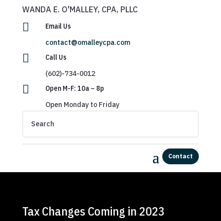
WANDA E. O'MALLEY, CPA, PLLC

Email Us
contact@omalleycpa.com

Call Us
(602)-734-0012

Open M-F: 10a – 8p
Open Monday to Friday
Contact
Tax Changes Coming in 2023