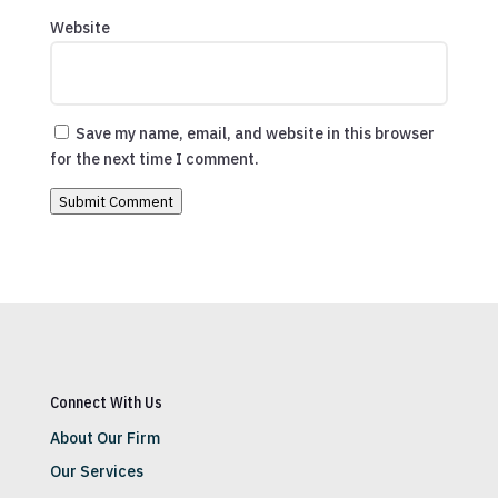
Website
Save my name, email, and website in this browser
for the next time I comment.
Submit Comment
Connect With Us
About Our Firm
Our Services