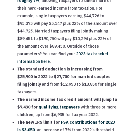
roughly 7%
, allowing taxpayers to shield more of
their hard-earned income from taxation. For
example, single taxpayers earning $44,726 to
$95,375 will pay $5,147 plus 22% of the amount over
$44,725. Married taxpayers filing jointly making
$89,451 to $190,750 will pay $10,294 plus 22% of
the amount over $89,450. Outside of those
parameters? You can find your
2023 tax bracket
information here
.
The standard deduction is increasing from
$25,900 in 2022 to $27,700 for married couples
filing jointly
and from $12,950 to $13,850 for single
taxpayers.
The earned income tax credit amount will jump to
$7,430 for
qualifying taxpayers
with three or more
children, up from $6,935 for tax year 2022.
The new IRS limit for
FSA contributions for 2023
is $3,050
, an increase of 7% from 2022’s threshold